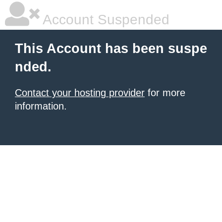
Account Suspended
This Account has been suspe
nded.
Contact your hosting provider
for more
information.